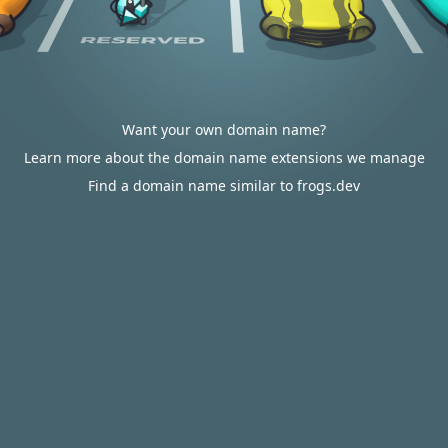
Want your own domain name?
Learn more about the domain name extensions we manage
Find a domain name similar to frogs.dev