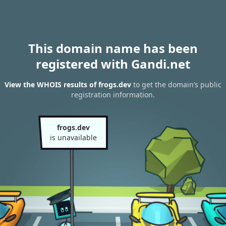
This domain name has been
registered with Gandi.net
View the WHOIS results of frogs.dev
to get the domain’s public
registration information.
frogs.dev
is unavailable